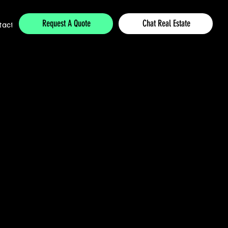
Request A Quote
Chat Real Estate
tact