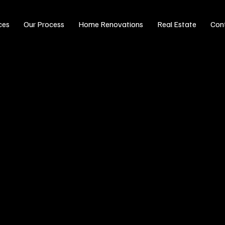
ces
Our Process
Home Renovations
Real Estate
Con