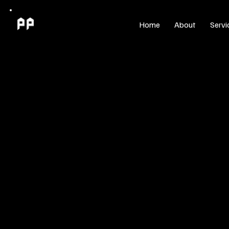
Home
About
Servi