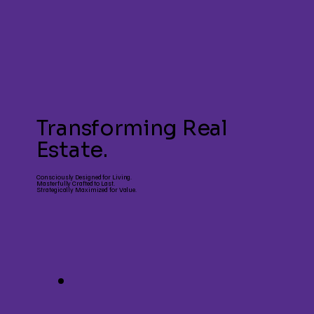
Transforming Real
Estate.
Consciously Designed for Living.
Masterfully Crafted to Last.
Strategically Maximized for Value.