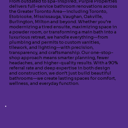
From outdated to spa-inspired, Purple Properties
delivers full-service bathroom renovations across
the Greater Toronto Area—including Toronto,
Etobicoke, Mississauga, Vaughan, Oakville,
Burlington, Milton and beyond. Whether you’re
modernizing a tired ensuite, maximizing space in
a powder room, or transforming a main bath into a
luxurious retreat, we handle everything—from
plumbing and permits to custom vanities,
tilework, and lighting—with precision,
transparency, and craftsmanship. Our one-stop-
shop approach means smarter planning, fewer
headaches, and higher-quality results. With a 90%
referral rate and deep expertise in both design
and construction, we don’t just build beautiful
bathrooms—we create lasting spaces for comfort,
wellness, and everyday function.