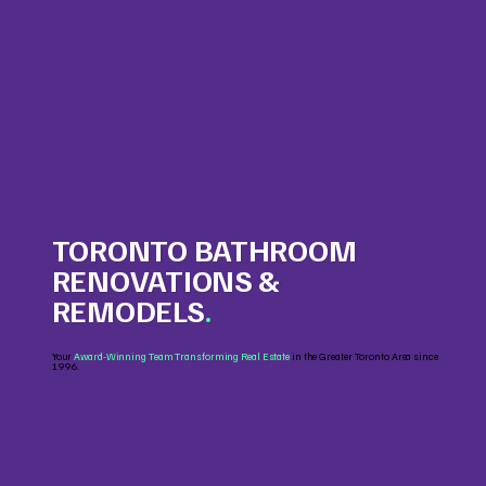
TORONTO BATHROOM
RENOVATIONS &
REMODELS
.
Your
Award-Winning Team Transforming Real Estate
in the Greater Toronto Area since
1996.