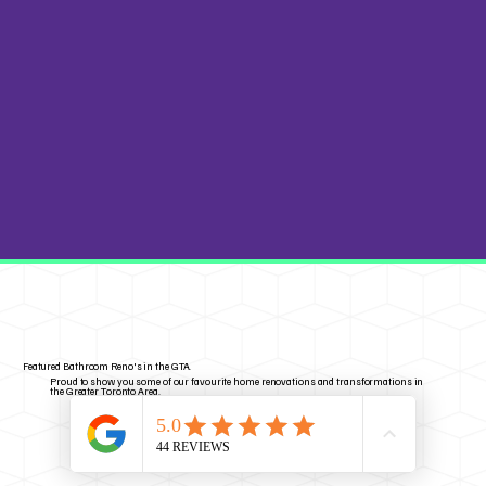
Featured Bathroom Reno's in the GTA.
Proud to show you some of our favourite home renovations and transformations in
the Greater Toronto Area.