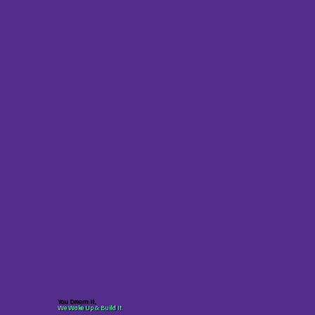
You Dream It,
We Wake Up & Build It.