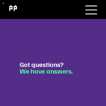
Got questions?
We have answers.